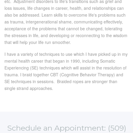
etc. Adjustment disorders to life's transitions such as grief and
loss issues, life changes in career, health, and relationships can
also be addressed. Learn skills to overcome life's problems such
as trauma, intergenerational shame, communicating effectively,
acceptance of the problems that cannot be changed, tolerating
the stresses in life, and developing or reconnecting to the wisdom
that will help your life run smoother.
I have a variety of techniques to use which I have picked up in my
mental health career that began in 1990, including Somatic
Experiencing (SE) techniques which will assist in the resolution of
trauma. I braid together CBT (Cognitive Behavior Therapy) and
SE techniques in sessions. Braided ropes are stronger than
single strand approaches.
Schedule an Appointment: (509)