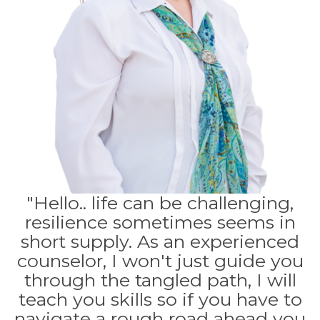
"Hello.. life can be challenging,
resilience sometimes seems in
short supply. As an experienced
counselor, I won't just guide you
through the tangled path, I will
teach you skills so if you have to
navigate a rough road ahead you