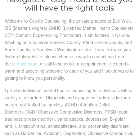
will have the right tools
Welcome to Colville Counseling, the private practice of Eve Wick,
MS (Master’s degree) LMHC (Licensed Mental Health Counselor)
SEP (Somatic Experiencing Practioner). I am located in Colville,
Washington and serve Stevens County, Pend Oreille County, and
Ferry County in NorthEast Washington state. If you like what you
find on this website, please choose a way to contact me from
the
contact page
, or call to schedule an appointment. I extend a
warm and accepting welcome to each of you and I look forward to
getting to know you personally.
I provide individual mental health counseling for individuals with a
variety of disorders. Diagnosis and symptoms I address include
but are not limited to: anxiety, ADHD (Attention Deficit
Disorder), OCD (Obsessive Compulsive Disorder), PTSD (post
traumatic stress disorder), panic attacks, depression, Bi-polar I
and II, schizophrenia, schizoaffective, and personality disorders
such as Borderline, Avoidant, Dependent, Obsessive Compulsive,