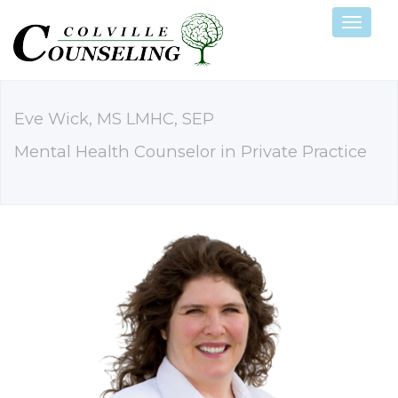
Navigat
Eve Wick, MS LMHC, SEP
Mental Health Counselor in Private Practice