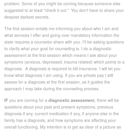
problem. Some of you might be coming because someone else
suggested to at least "check it out." You don't have to share your
deepest darkest secrets.
The first session entails me informing you about who I am and
what services I offer and going over mandatory information the
state requires a counselor share with you. I'll be asking questions
to clarify what your goal for counseling is. I do a diagnostic
assessment at the first session which means I ask about your
symptoms (anxious, depressed, trauma related) which points to a
diagnosis. A diagnosis is required to bill insurance. I will let you
know what diagnosis I am using. If you are private pay I still
assess for a diagnosis at the first session, as it guides the
approach I may take during the counseling process.
IF
you are coming for a
diagnostic assessment
, there will be
questions about your past and present symptoms, previous
diagnosis if any, current medication if any, if anyone else in the
family has a diagnosis, and how symptoms are affecting your
overall functioning. My intention is to get as clear of a picture as