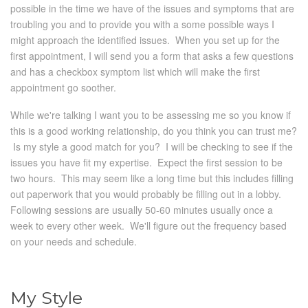
possible in the time we have of the issues and symptoms that are
troubling you and to provide you with a some possible ways I
might approach the identified issues. When you set up for the
first appointment, I will send you a form that asks a few questions
and has a checkbox symptom list which will make the first
appointment go soother.
While we're talking I want you to be assessing me so you know if
this is a good working relationship, do you think you can trust me?
Is my style a good match for you? I will be checking to see if the
issues you have fit my expertise. Expect the first session to be
two hours. This may seem like a long time but this includes filling
out paperwork that you would probably be filling out in a lobby.
Following sessions are usually 50-60 minutes usually once a
week to every other week. We'll figure out the frequency based
on your needs and schedule.
My Style