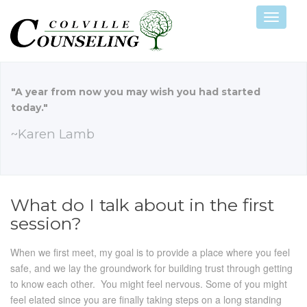
Navigat
"A year from now you may wish you had started
today."
~Karen Lamb
What do I talk about in the first
session?
When we first meet, my goal is to provide a place where you feel
safe, and we lay the groundwork for building trust through getting
to know each other. You might feel nervous. Some of you might
feel elated since you are finally taking steps on a long standing