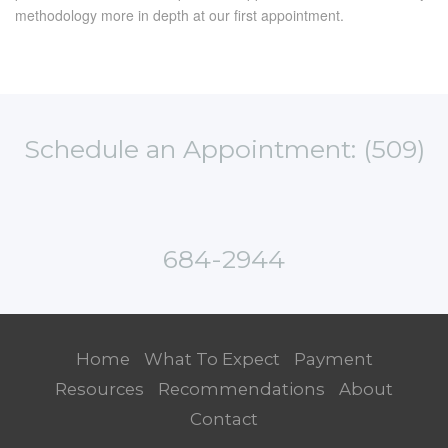
methodology more in depth at our first appointment.
Schedule an Appointment: (509)
684-2944
Home
What To Expect
Payment
Resources
Recommendations
About
Contact