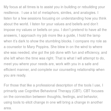
My focus at all times is to assist you in building or rebuilding your
resilience. I use a lot of metaphors, similes, and analogies. I
listen for a few sessions focusing on understanding how you think
about the world. I listen for your values and beliefs and don’t
impose my values or beliefs on you. I don’t pretend to have all the
answers, I approach my job more like a guide, I hold the lamp
when it’s dark to show the stumbling blocks. I compare my role as
a counselor to Mary Poppins. She blew in on the wind to where
she was needed, she got the job done with fun and efficiency, and
she left when the time was right. That is what I will attempt to do,
meet you where your needs are, work with you in a safe and
efficient manner, and complete our counseling relationship when
you are ready.
For those that like a professional description of the tools I use, I
primarily use Cognitive Behavioral Therapy (CBT). CBT focuses
on the connection between thoughts, feelings, and behavior,
using tools to elicit change in one will bring a change in another
area.