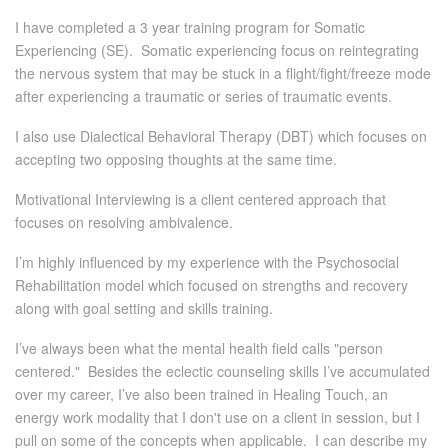
I have completed a 3 year training program for Somatic
Experiencing (SE). Somatic experiencing focus on reintegrating
the nervous system that may be stuck in a flight/fight/freeze mode
after experiencing a traumatic or series of traumatic events.
I also use Dialectical Behavioral Therapy (DBT) which focuses on
accepting two opposing thoughts at the same time.
Motivational Interviewing is a client centered approach that
focuses on resolving ambivalence.
I’m highly influenced by my experience with the Psychosocial
Rehabilitation model which focused on strengths and recovery
along with goal setting and skills training.
I’ve always been what the mental health field calls "person
centered." Besides the eclectic counseling skills I’ve accumulated
over my career, I’ve also been trained in Healing Touch, an
energy work modality that I don't use on a client in session, but I
pull on some of the concepts when applicable. I can describe my